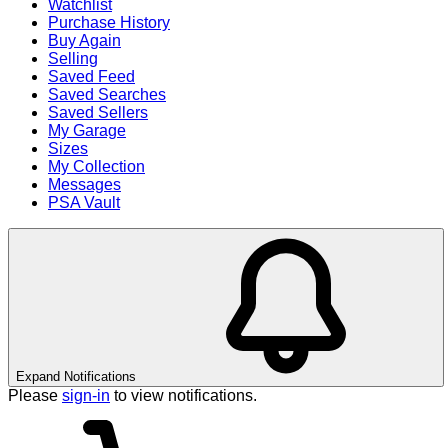
Watchlist
Purchase History
Buy Again
Selling
Saved Feed
Saved Searches
Saved Sellers
My Garage
Sizes
My Collection
Messages
PSA Vault
Expand Notifications
Please
sign-in
to view notifications.