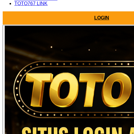
TOTO767 LINK
LOGIN