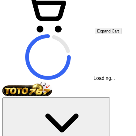
Expand Cart
Loading...