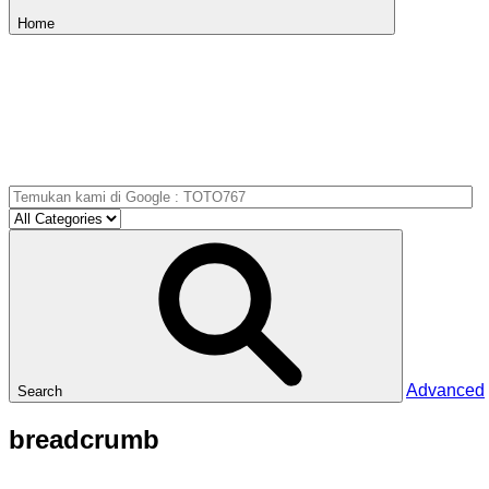
Home
Advanced
Search
breadcrumb