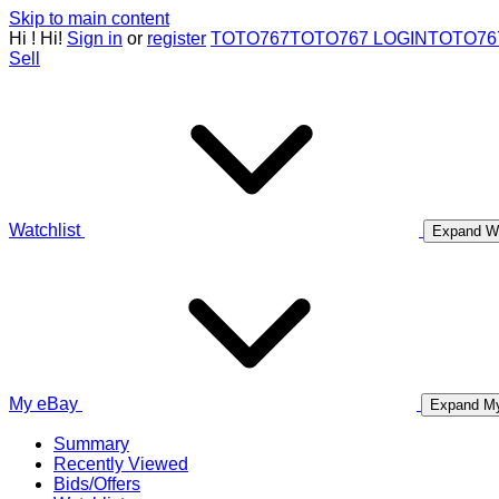
Skip to main content
Hi
!
Hi!
Sign in
or
register
TOTO767
TOTO767 LOGIN
TOTO76
Sell
Watchlist
Expand Wa
My eBay
Expand M
Summary
Recently Viewed
Bids/Offers