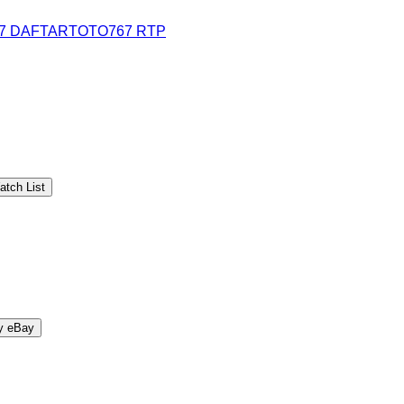
7 DAFTAR
TOTO767 RTP
tch List
y eBay