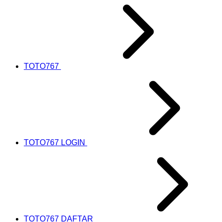
TOTO767
TOTO767 LOGIN
TOTO767 DAFTAR