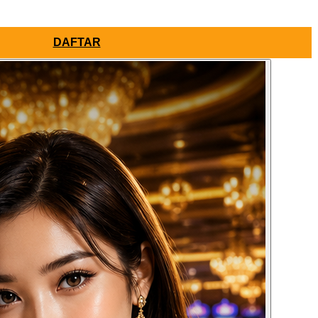
DAFTAR