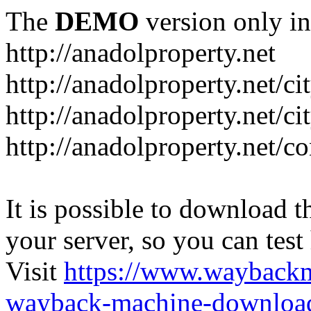
The
DEMO
version only in
http://anadolproperty.net
http://anadolproperty.net/ci
http://anadolproperty.net/ci
http://anadolproperty.net/co
It is possible to download th
your server, so you can test
Visit
https://www.wayback
wayback-machine-download