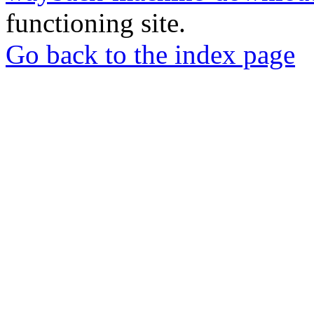
functioning site.
Go back to the index page